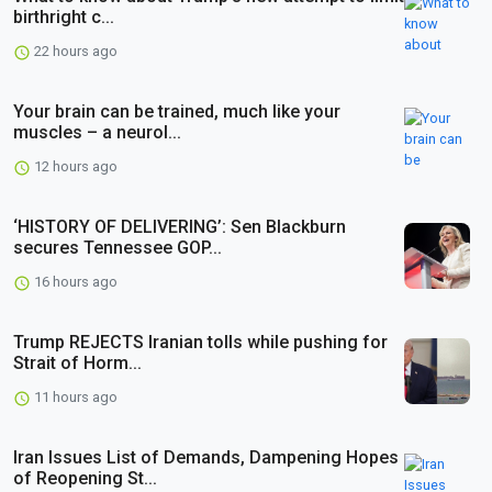
birthright c...
22 hours ago
Your brain can be trained, much like your
muscles – a neurol...
12 hours ago
‘HISTORY OF DELIVERING’: Sen Blackburn
secures Tennessee GOP...
16 hours ago
Trump REJECTS Iranian tolls while pushing for
Strait of Horm...
11 hours ago
Iran Issues List of Demands, Dampening Hopes
of Reopening St...