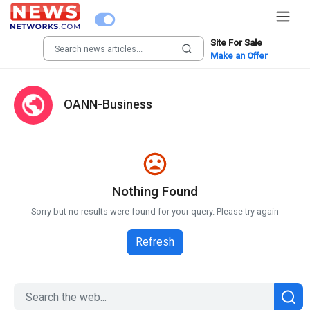
Site For Sale
Make an Offer
OANN-Business
Nothing Found
Sorry but no results were found for your query. Please try again
Refresh