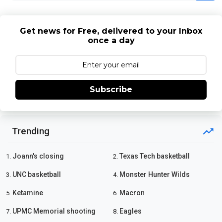
Get news for Free, delivered to your Inbox
once a day
Subscribe
Trending
Joann's closing
Texas Tech basketball
1.
2.
UNC basketball
Monster Hunter Wilds
3.
4.
Ketamine
Macron
5.
6.
UPMC Memorial shooting
Eagles
7.
8.