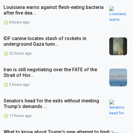
Louisiana warns against flesh-eating bacteria
after five dea...
6 hours ago
IDF canine locates stash of rockets in
underground Gaza tunn...
22 hours ago
Iran is still negotiating over the FATE of the
Strait of Hor...
2 hours ago
Senators head for the exits without meeting
Trump's demands ...
17 hours ago
What to know about Trump's new attempt to limit