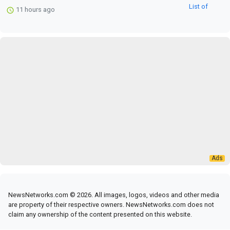
11 hours ago
NewsNetworks.com © 2026. All images, logos, videos and other media
are property of their respective owners. NewsNetworks.com does not
claim any ownership of the content presented on this website.