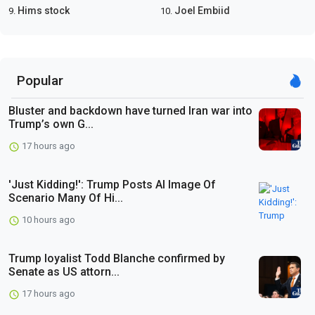
Hims stock
Joel Embiid
9.
10.
Popular
Bluster and backdown have turned Iran war into
Trump’s own G...
17 hours ago
'Just Kidding!': Trump Posts AI Image Of
Scenario Many Of Hi...
10 hours ago
Trump loyalist Todd Blanche confirmed by
Senate as US attorn...
17 hours ago