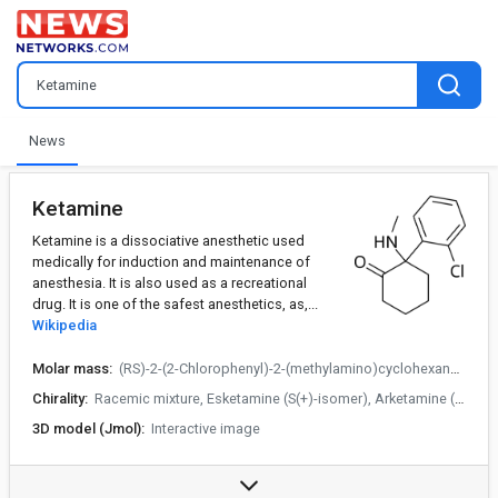
News
Ketamine
Ketamine is a dissociative anesthetic used
medically for induction and maintenance of
anesthesia. It is also used as a recreational
drug. It is one of the safest anesthetics, as,...
Wikipedia
Molar mass:
(RS)-2-(2-Chlorophenyl)-2-(methylamino)cyclohexanone
Chirality:
Racemic mixture, Esketamine (S(+)-isomer), Arketamine (R(−)-isomer)
3D model (Jmol):
Interactive image
Trade names:
Ketalar, others
data:
US DailyMed: Ketamine