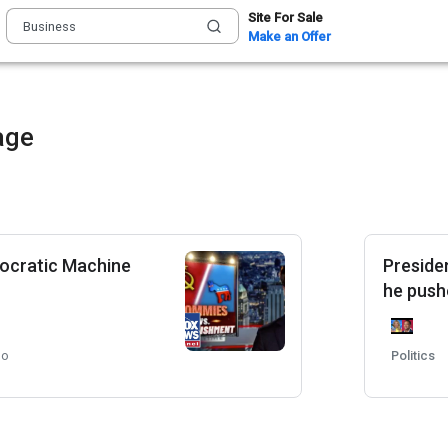
Site For Sale
Make an Offer
age
ocratic Machine
Preside
he pushe
go
Politics