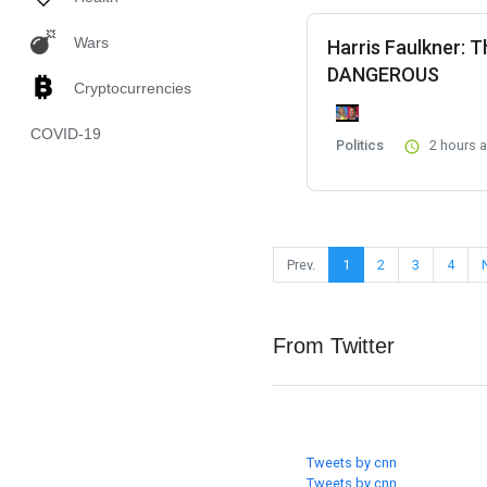
Wars
Harris Faulkner: 
DANGEROUS
Cryptocurrencies
COVID-19
Politics
2 hours 
Prev.
1
2
3
4
From Twitter
Tweets by cnn
Tweets by cnn