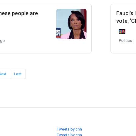
These people are
Fauci's
vote: 'C
ago
Politics
Next
Last
Tweets by cnn
Tweets by cnn