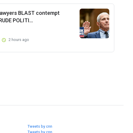
 lawyers BLAST contempt
RUDE POLITI...
2 hours ago
Tweets by cnn
Tweets by cnn