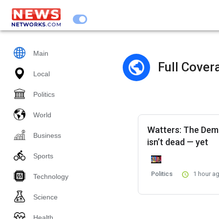
Main
Full Cover
Local
Politics
World
Watters: The Dem
Business
isn’t dead — yet
Sports
Politics
1 hour a
Technology
Science
Health