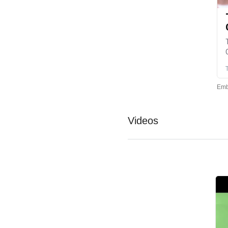
Videos