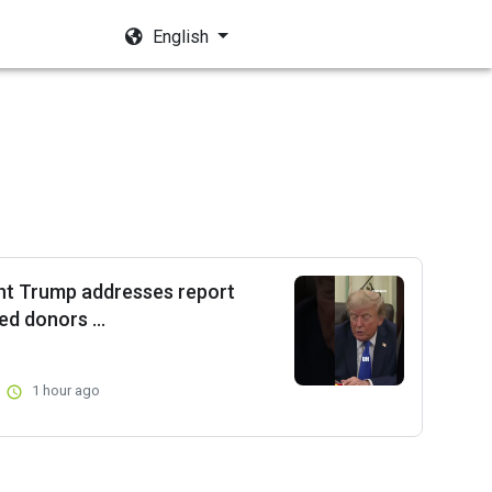
English
nt Trump addresses report
d donors ...
1 hour ago