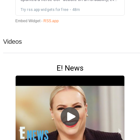
Videos