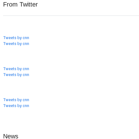
From Twitter
Tweets by cnn
Tweets by cnn
Tweets by cnn
Tweets by cnn
Tweets by cnn
Tweets by cnn
News