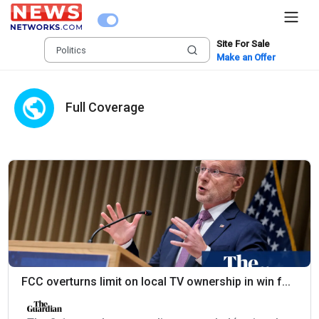
Site For Sale
Make an Offer
Full Coverage
FCC overturns limit on local TV ownership in win f...