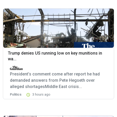
Trump denies US running low on key munitions in
wa...
President’s comment come after report he had
demanded answers from Pete Hegseth over
alleged shortagesMiddle East crisis...
Politics
3 hours ago