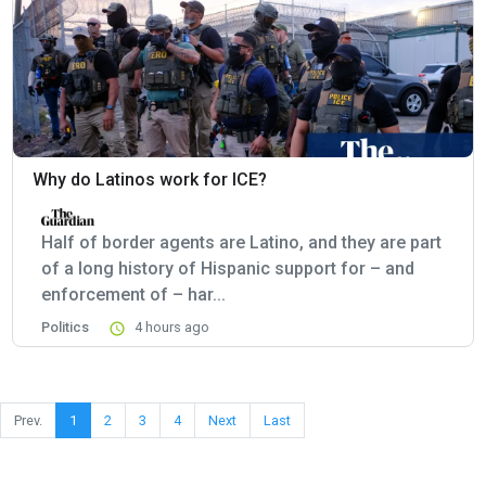
Why do Latinos work for ICE?
Half of border agents are Latino, and they are part
of a long history of Hispanic support for – and
enforcement of – har...
Politics
4 hours ago
Prev.
1
2
3
4
Next
Last