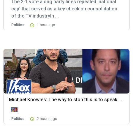
The 2-1 vote along party lines repealed ‘national
cap’ that served as a key check on consolidation
of the TV industryIn ...
Politics
1 hour ago
Michael Knowles: The way to stop this is to speak ...
Politics
2 hours ago